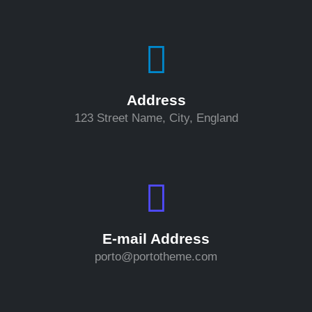
Address
123 Street Name, City, England
E-mail Address
porto@portotheme.com