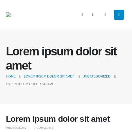
Lorem ipsum dolor sit
amet
HOME
LOREM IPSUM DOLOR SIT AMET
UNCATEGORIZED
LOREM IPSUM DOLOR SIT AMET
Lorem ipsum dolor sit amet
PROBOOK247
0 COMMENTS