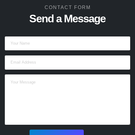
CONTACT FORM
Send a Message