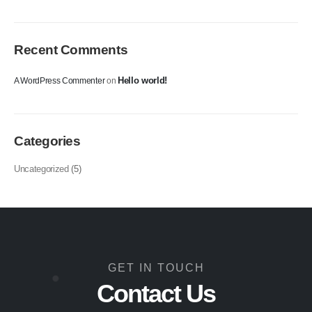
Recent Comments
Hello world!
A WordPress Commenter
on
Categories
Uncategorized
(5)
GET IN TOUCH
Contact Us