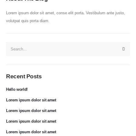
Lorem ipsum dolor sit amet, conse elit porta. Vestibulum ante justo,
volutpat quis porta diam.
Recent Posts
Hello world!
Lorem ipsum dolor sit amet
Lorem ipsum dolor sit amet
Lorem ipsum dolor sit amet
Lorem ipsum dolor sit amet