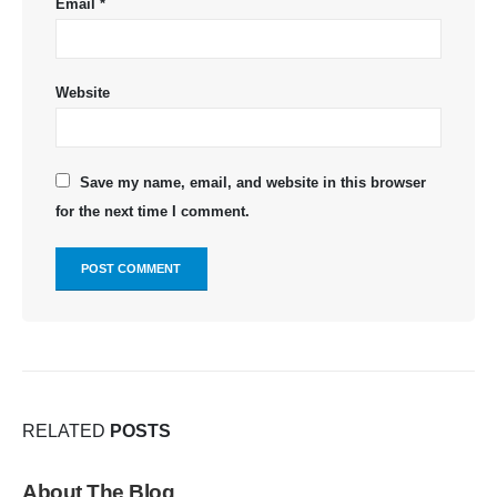
Email
*
Website
Save my name, email, and website in this browser
for the next time I comment.
RELATED
POSTS
About The Blog