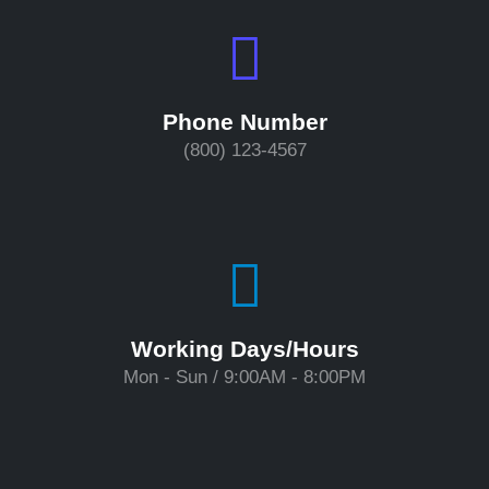
Phone Number
(800) 123-4567
Working Days/Hours
Mon - Sun / 9:00AM - 8:00PM