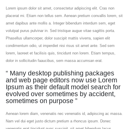
Lorem ipsum dolor sit amet, consectetur adipiscing elit. Cras non
placerat mi. Etiam non tellus sem. Aenean pretium convallis lorem, sit
amet dapibus ante mollis a. Integer bibendum interdum sem, eget
volutpat purus pulvinar in. Sed tristique augue vitae sagittis porta.
Phasellus ullamcorper, dolor suscipit mattis viverra, sapien elit
condimentum odio, ut imperdiet nisi risus sit amet ante. Sed sem
lorem, laoreet et facilisis quis, tincidunt non lorem. Etiam tempus,
dolor in sollicitudin faaucibus, sem massa accumsan erat.
“ Many desktop publishing packages
and web page editors now use Lorem
Ipsum as their default model search for
evolved over sometimes by accident,
sometimes on purpose ”
Aenean lorem diam, venenatis nec venenatis id, adipiscing ac massa.
Nam vel dui eget justo dictum pretium a rhoncus ipsum. Donec
venenatis erat tincidunt nunc suscipit, sit amet bibendum lacus