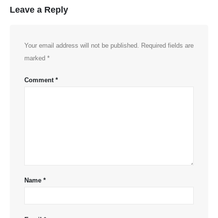
Leave a Reply
Your email address will not be published.
Required fields are
marked
*
Comment
*
Name
*