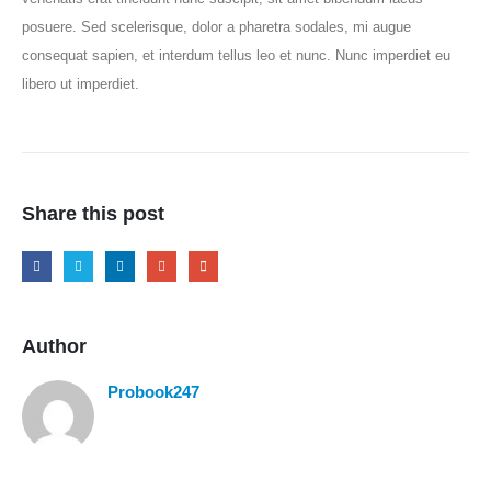
posuere. Sed scelerisque, dolor a pharetra sodales, mi augue
consequat sapien, et interdum tellus leo et nunc. Nunc imperdiet eu
libero ut imperdiet.
Share this post
Author
Probook247